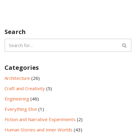
Search
Categories
Architecture
(26)
Craft and Creativity
(5)
Engineering
(46)
Everything Else
(1)
Fiction and Narrative Experiments
(2)
Human Stories and Inner Worlds
(43)