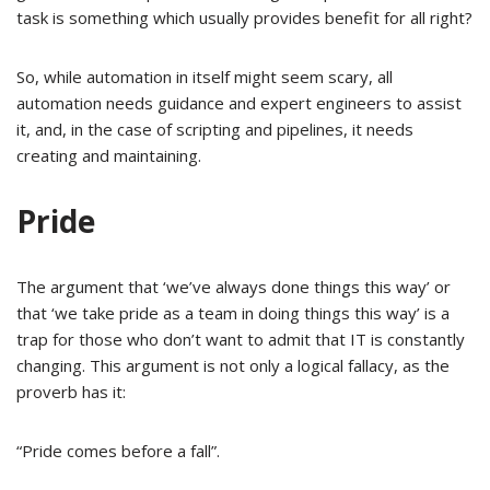
task is something which usually provides benefit for all right?
So, while automation in itself might seem scary, all
automation needs guidance and expert engineers to assist
it, and, in the case of scripting and pipelines, it needs
creating and maintaining.
Pride
The argument that ‘we’ve always done things this way’ or
that ‘we take pride as a team in doing things this way’ is a
trap for those who don’t want to admit that IT is constantly
changing. This argument is not only a logical fallacy, as the
proverb has it:
“Pride comes before a fall”.