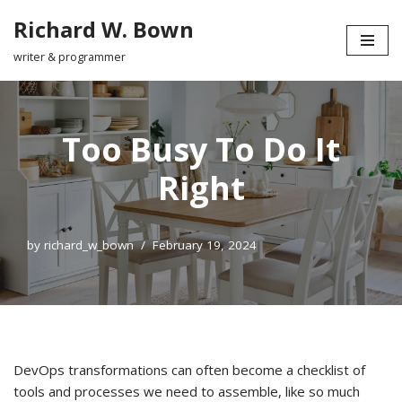
Richard W. Bown
Skip
writer & programmer
to
content
Too Busy To Do It
Right
by
richard_w_bown
February 19, 2024
DevOps transformations can often become a checklist of
tools and processes we need to assemble, like so much