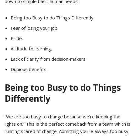
down to simple basic human needs:
Being too Busy to do Things Differently
Fear of losing your job.
Pride.
Attitude to learning.
Lack of clarity from decision-makers.
Dubious benefits.
Being too Busy to do Things
Differently
“We are too busy to change because we’re keeping the
lights on.” This is the perfect comeback from a team which is
running scared of change. Admitting you’re always too busy