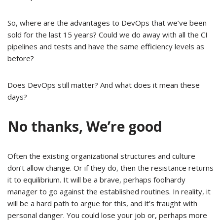
So, where are the advantages to DevOps that we’ve been
sold for the last 15 years? Could we do away with all the CI
pipelines and tests and have the same efficiency levels as
before?
Does DevOps still matter? And what does it mean these
days?
No thanks, We’re good
Often the existing organizational structures and culture
don’t allow change. Or if they do, then the resistance returns
it to equilibrium. It will be a brave, perhaps foolhardy
manager to go against the established routines. In reality, it
will be a hard path to argue for this, and it’s fraught with
personal danger. You could lose your job or, perhaps more