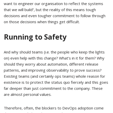
want to engineer our organisation to reflect the systems
that we will build”, but the reality of this means tough
decisions and even tougher commitment to follow through
on those decisions when things get difficult.
Running to Safety
And why should teams (i.e. the people who keep the lights
on) even help with this change? What’s in it for them? Why
should they worry about automation, different release
patterns, and improving observability to prove success?
Existing teams (and certainly ops teams) whole reason for
existence is to protect the status quo fiercely and this goes
far deeper than just commitment to the company. These
are almost personal values.
Therefore, often, the blockers to DevOps adoption come