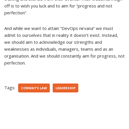
off is to wish you luck and to aim for “progress and not
perfection”.
And while we want to attain “DevOps nirvana” we must
admit to ourselves that in reality it doesn’t exist. Instead,
we should aim to acknowledge our strengths and
weaknesses as individuals, managers, teams and as an
organisation. And we should constantly aim for progress, not
perfection.
Tags:
CONWAY'S LAW
LEADERSHIP