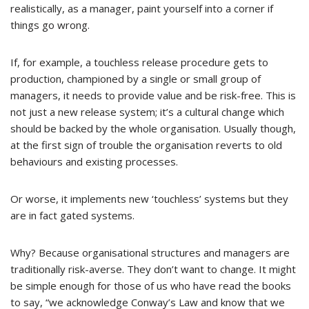
realistically, as a manager, paint yourself into a corner if
things go wrong.
If, for example, a touchless release procedure gets to
production, championed by a single or small group of
managers, it needs to provide value and be risk-free. This is
not just a new release system; it’s a cultural change which
should be backed by the whole organisation. Usually though,
at the first sign of trouble the organisation reverts to old
behaviours and existing processes.
Or worse, it implements new ‘touchless’ systems but they
are in fact gated systems.
Why? Because organisational structures and managers are
traditionally risk-averse. They don’t want to change. It might
be simple enough for those of us who have read the books
to say, “we acknowledge Conway’s Law and know that we