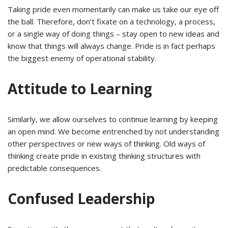
Taking pride even momentarily can make us take our eye off
the ball. Therefore, don’t fixate on a technology, a process,
or a single way of doing things – stay open to new ideas and
know that things will always change. Pride is in fact perhaps
the biggest enemy of operational stability.
Attitude to Learning
Similarly, we allow ourselves to continue learning by keeping
an open mind. We become entrenched by not understanding
other perspectives or new ways of thinking. Old ways of
thinking create pride in existing thinking structures with
predictable consequences.
Confused Leadership