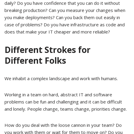
daily? Do you have confidence that you can do it without
breaking production? Can you measure your changes when
you make deployments? Can you back them out easily in
case of problems? Do you have infrastructure as code and
does that make your IT cheaper and more reliable?
Different Strokes for
Different Folks
We inhabit a complex landscape and work with humans.
Working in a team on hard, abstract IT and software
problems can be fun and challenging and it can be difficult
and lonely. People change, teams change, priorities change.
How do you deal with the loose cannon in your team? Do
you work with them or wait for them to move on? Do you