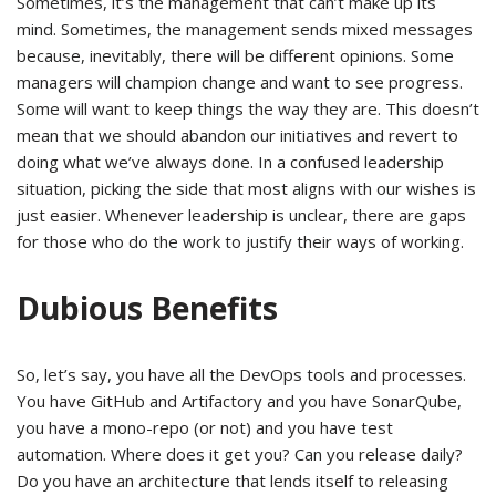
Sometimes, it’s the management that can’t make up its
mind. Sometimes, the management sends mixed messages
because, inevitably, there will be different opinions. Some
managers will champion change and want to see progress.
Some will want to keep things the way they are. This doesn’t
mean that we should abandon our initiatives and revert to
doing what we’ve always done. In a confused leadership
situation, picking the side that most aligns with our wishes is
just easier. Whenever leadership is unclear, there are gaps
for those who do the work to justify their ways of working.
Dubious Benefits
So, let’s say, you have all the DevOps tools and processes.
You have GitHub and Artifactory and you have SonarQube,
you have a mono-repo (or not) and you have test
automation. Where does it get you? Can you release daily?
Do you have an architecture that lends itself to releasing