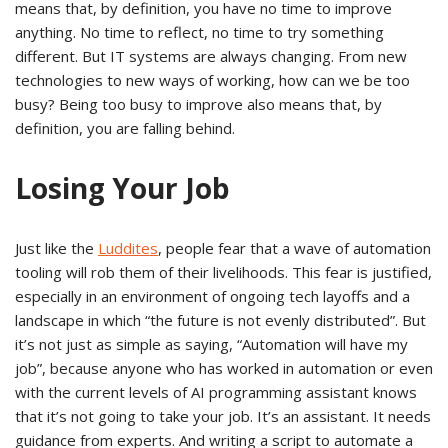
means that, by definition, you have no time to improve
anything. No time to reflect, no time to try something
different. But IT systems are always changing. From new
technologies to new ways of working, how can we be too
busy? Being too busy to improve also means that, by
definition, you are falling behind.
Losing Your Job
Just like the
Luddites
, people fear that a wave of automation
tooling will rob them of their livelihoods. This fear is justified,
especially in an environment of ongoing tech layoffs and a
landscape in which “the future is not evenly distributed”. But
it’s not just as simple as saying, “Automation will have my
job”, because anyone who has worked in automation or even
with the current levels of AI programming assistant knows
that it’s not going to take your job. It’s an assistant. It needs
guidance from experts. And writing a script to automate a