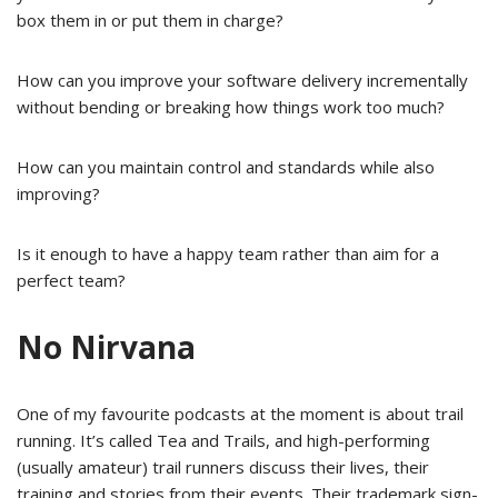
box them in or put them in charge?
How can you improve your software delivery incrementally
without bending or breaking how things work too much?
How can you maintain control and standards while also
improving?
Is it enough to have a happy team rather than aim for a
perfect team?
No Nirvana
One of my favourite podcasts at the moment is about trail
running. It’s called Tea and Trails, and high-performing
(usually amateur) trail runners discuss their lives, their
training and stories from their events. Their trademark sign-