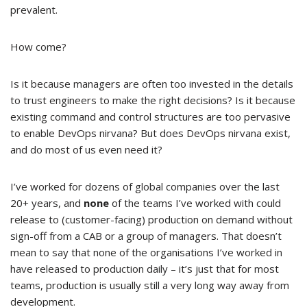
prevalent.
How come?
Is it because managers are often too invested in the details
to trust engineers to make the right decisions? Is it because
existing command and control structures are too pervasive
to enable DevOps nirvana? But does DevOps nirvana exist,
and do most of us even need it?
I’ve worked for dozens of global companies over the last
20+ years, and
none
of the teams I’ve worked with could
release to (customer-facing) production on demand without
sign-off from a CAB or a group of managers. That doesn’t
mean to say that none of the organisations I’ve worked in
have released to production daily – it’s just that for most
teams, production is usually still a very long way away from
development.