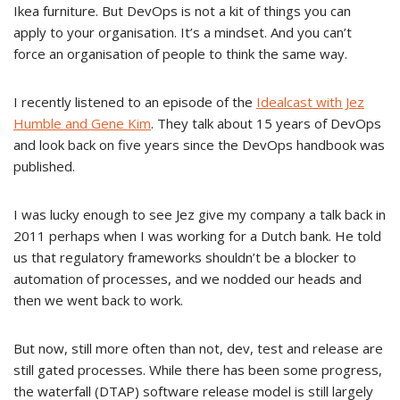
Ikea furniture. But DevOps is not a kit of things you can
apply to your organisation. It’s a mindset. And you can’t
force an organisation of people to think the same way.
I recently listened to an episode of the
Idealcast with Jez
Humble and Gene Kim
. They talk about 15 years of DevOps
and look back on five years since the DevOps handbook was
published.
I was lucky enough to see Jez give my company a talk back in
2011 perhaps when I was working for a Dutch bank. He told
us that regulatory frameworks shouldn’t be a blocker to
automation of processes, and we nodded our heads and
then we went back to work.
But now, still more often than not, dev, test and release are
still gated processes. While there has been some progress,
the waterfall (DTAP) software release model is still largely