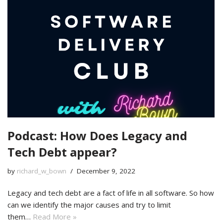
Podcast: How Does Legacy and
Tech Debt appear?
by
richard_w_bown
December 9, 2022
Legacy and tech debt are a fact of life in all software. So how
can we identify the major causes and try to limit
them…
Read More »