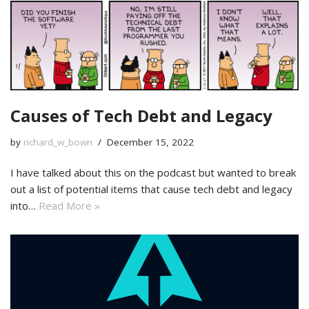
Causes of Tech Debt and Legacy
by
richard_w_bown
December 15, 2022
I have talked about this on the podcast but wanted to break
out a list of potential items that cause tech debt and legacy
into…
Read More »