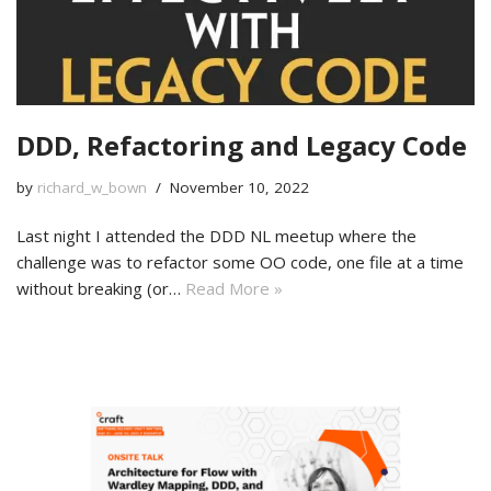
DDD, Refactoring and Legacy Code
by
richard_w_bown
November 10, 2022
Last night I attended the DDD NL meetup where the
challenge was to refactor some OO code, one file at a time
without breaking (or…
Read More »