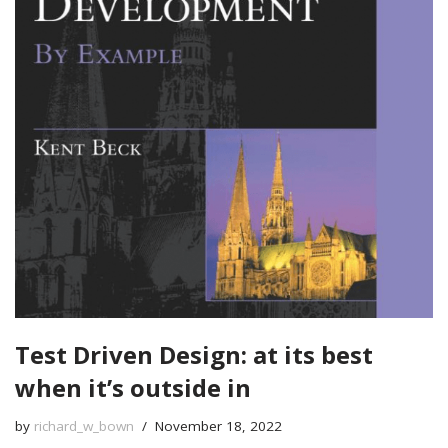
Test Driven Design: at its best
when it’s outside in
by
richard_w_bown
November 18, 2022