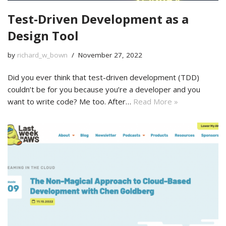
Test-Driven Development as a
Design Tool
by
richard_w_bown
November 27, 2022
Did you ever think that test-driven development (TDD)
couldn’t be for you because you’re a developer and you
want to write code? Me too. After…
Read More »