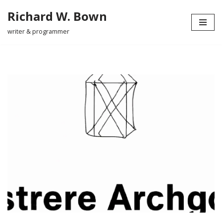
Richard W. Bown
Skip
writer & programmer
to
content