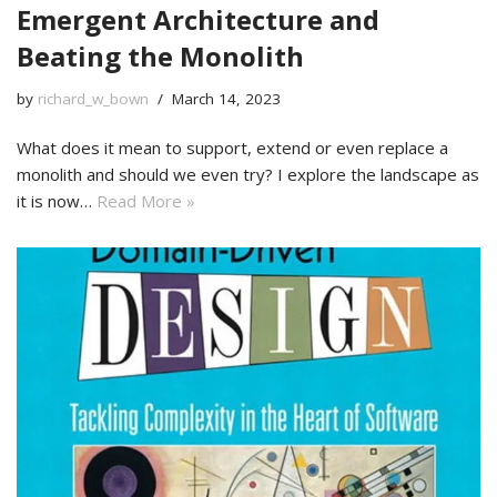
Emergent Architecture and
Beating the Monolith
by
richard_w_bown
March 14, 2023
What does it mean to support, extend or even replace a
monolith and should we even try? I explore the landscape as
it is now…
Read More »