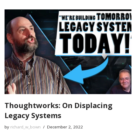
Thoughtworks: On Displacing
Legacy Systems
by
richard_w_bown
December 2, 2022