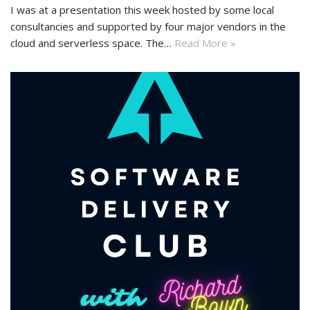
I was at a presentation this week hosted by some local
consultancies and supported by four major vendors in the
cloud and serverless space. The…
Read More »