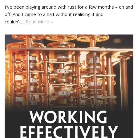
I’ve been playing around with rust for a few months – on and
off. And I came to a halt without realising it and
couldn’t…
Read More »