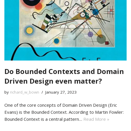
Do Bounded Contexts and Domain
Driven Design even matter?
by
richard_w_bown
January 27, 2023
One of the core concepts of Domain Driven Design (Eric
Evans) is the Bounded Context. According to Martin Fowler:
Bounded Context is a central pattern…
Read More »