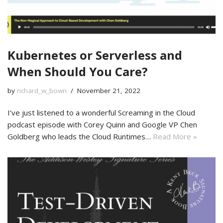
Kubernetes or Serverless and
When Should You Care?
by
richard_w_bown
November 21, 2022
I’ve just listened to a wonderful Screaming in the Cloud
podcast episode with Corey Quinn and Google VP Chen
Goldberg who leads the Cloud Runtimes…
Read More »