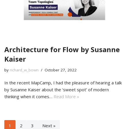
Architecture for Flow by Susanne
Kaiser
by
richard_w_bown
October 27, 2022
In the recent MapCamp, I had the pleasure of hearing a talk
by Susanne Kaiser about the ‘sweet spot’ of modern
thinking when it comes…
Read More »
1
2
3
Next »