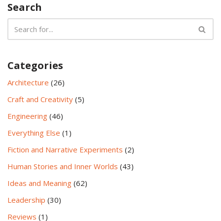
Search
Categories
Architecture
(26)
Craft and Creativity
(5)
Engineering
(46)
Everything Else
(1)
Fiction and Narrative Experiments
(2)
Human Stories and Inner Worlds
(43)
Ideas and Meaning
(62)
Leadership
(30)
Reviews
(1)