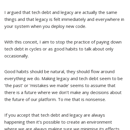
I argued that tech debt and legacy are actually the same
things and that legacy is felt immediately and everywhere in
your system when you deploy new code.
With this conceit, I aim to stop the practice of paying down
tech debt in cycles or as good habits to talk about only
occasionally.
Good habits should be natural, they should flow around
everything we do. Making legacy and tech debt seem to be
‘the past’ or ‘mistakes we made’ seems to assume that
there is a future where we don’t make any decisions about
the future of our platform. To me that is nonsense.
If you accept that tech debt and legacy are always
happening then it’s possible to create an environment
where we are always making sure we minimise its effects.