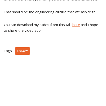
That should be the engineering culture that we aspire to.
You can download my slides from this talk
here
and I hope
to share the video soon.
Tags:
LEGACY