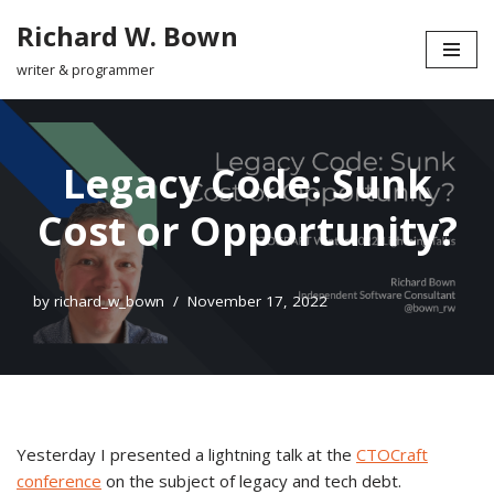
Richard W. Bown
Skip
writer & programmer
to
content
Legacy Code: Sunk
Cost or Opportunity?
by
richard_w_bown
November 17, 2022
Yesterday I presented a lightning talk at the
CTOCraft
conference
on the subject of legacy and tech debt.