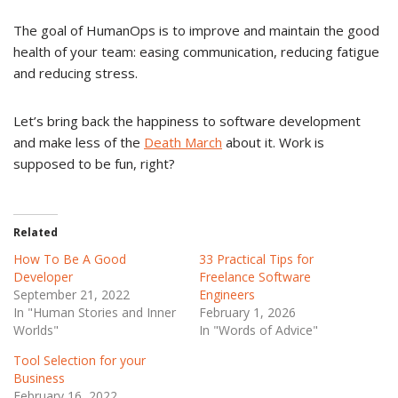
The goal of HumanOps is to improve and maintain the good
health of your team: easing communication, reducing fatigue
and reducing stress.
Let’s bring back the happiness to software development
and make less of the
Death March
about it. Work is
supposed to be fun, right?
Related
How To Be A Good
33 Practical Tips for
Developer
Freelance Software
September 21, 2022
Engineers
In "Human Stories and Inner
February 1, 2026
Worlds"
In "Words of Advice"
Tool Selection for your
Business
February 16, 2022