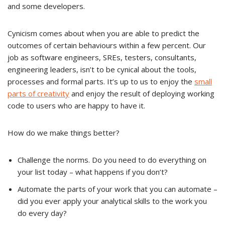
and some developers.
Cynicism comes about when you are able to predict the
outcomes of certain behaviours within a few percent. Our
job as software engineers, SREs, testers, consultants,
engineering leaders, isn’t to be cynical about the tools,
processes and formal parts. It’s up to us to enjoy the
small
parts of creativity
and enjoy the result of deploying working
code to users who are happy to have it.
How do we make things better?
Challenge the norms. Do you need to do everything on
your list today – what happens if you don’t?
Automate the parts of your work that you can automate –
did you ever apply your analytical skills to the work you
do every day?