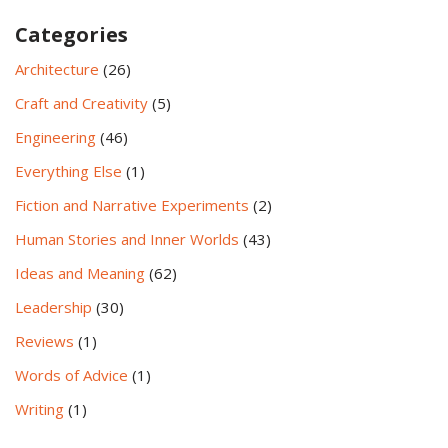
Categories
Architecture
(26)
Craft and Creativity
(5)
Engineering
(46)
Everything Else
(1)
Fiction and Narrative Experiments
(2)
Human Stories and Inner Worlds
(43)
Ideas and Meaning
(62)
Leadership
(30)
Reviews
(1)
Words of Advice
(1)
Writing
(1)