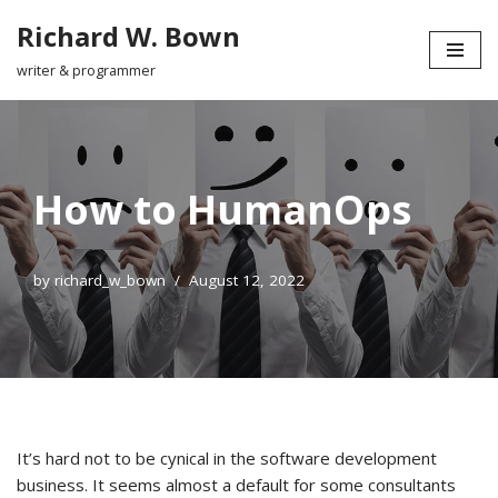
Richard W. Bown
Skip
writer & programmer
to
content
How to HumanOps
by
richard_w_bown
August 12, 2022
It’s hard not to be cynical in the software development
business. It seems almost a default for some consultants