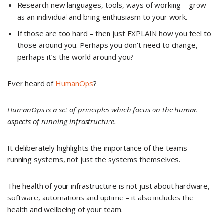
Research new languages, tools, ways of working – grow
as an individual and bring enthusiasm to your work.
If those are too hard – then just EXPLAIN how you feel to
those around you. Perhaps you don’t need to change,
perhaps it’s the world around you?
Ever heard of
HumanOps
?
HumanOps is a set of principles which focus on the human
aspects of running infrastructure.
It deliberately highlights the importance of the teams
running systems, not just the systems themselves.
The health of your infrastructure is not just about hardware,
software, automations and uptime – it also includes the
health and wellbeing of your team.