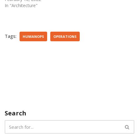
In "Architecture"
Tags:
HUMANOPS
OPERATIONS
Search