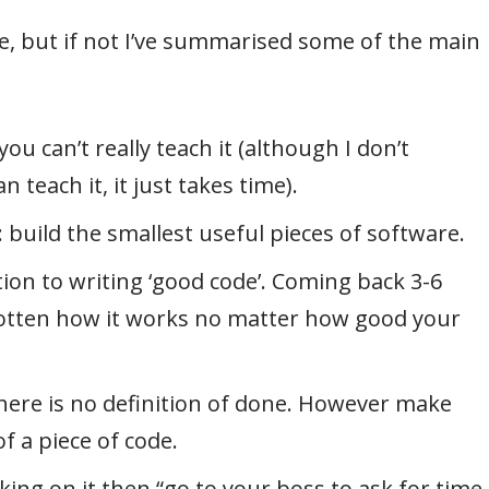
ime, but if not I’ve summarised some of the main
ou can’t really teach it (although I don’t
 teach it, it just takes time).
build the smallest useful pieces of software.
ion to writing ‘good code’. Coming back 3-6
gotten how it works no matter how good your
there is no definition of done. However make
f a piece of code.
king on it then “go to your boss to ask for time