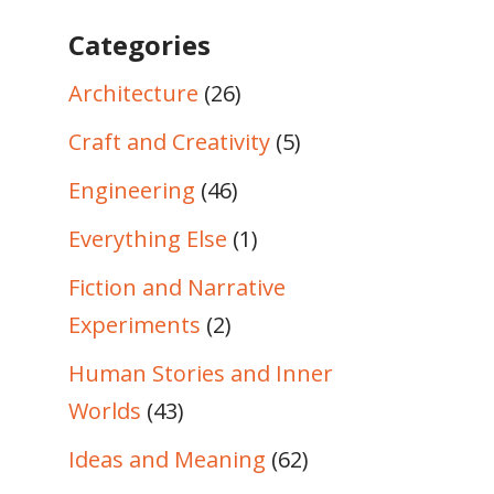
Categories
Architecture
(26)
Craft and Creativity
(5)
Engineering
(46)
Everything Else
(1)
Fiction and Narrative
Experiments
(2)
Human Stories and Inner
Worlds
(43)
Ideas and Meaning
(62)