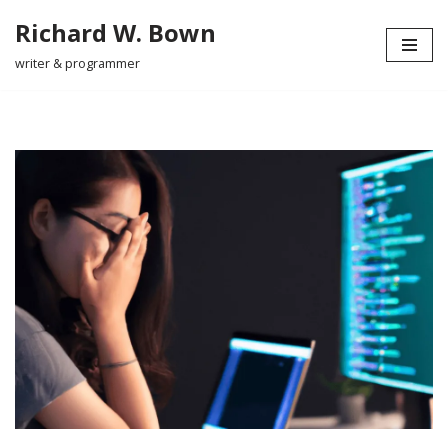
Richard W. Bown
Skip
writer & programmer
to
content