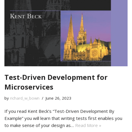
Test-Driven Development for
Microservices
by
richard_w_bown
June 26, 2023
If you read Kent Beck’s “Test-Driven Development By
Example” you will learn that writing tests first enables you
to make sense of your design as…
Read More »