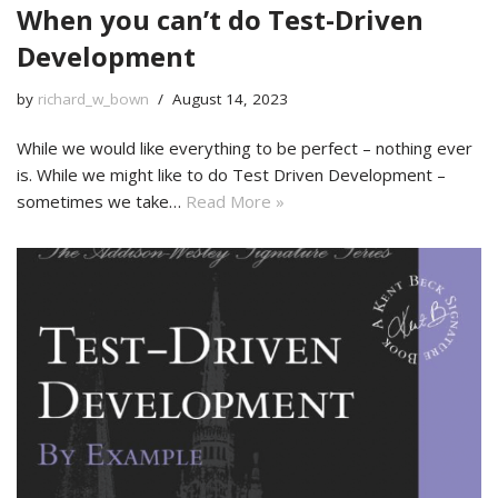
When you can’t do Test-Driven
Development
by
richard_w_bown
August 14, 2023
While we would like everything to be perfect – nothing ever
is. While we might like to do Test Driven Development –
sometimes we take…
Read More »