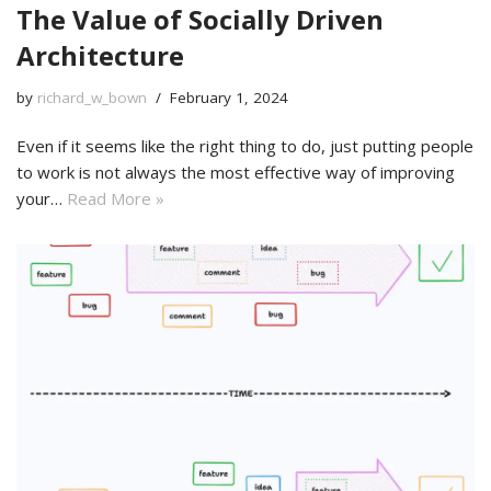
The Value of Socially Driven
Architecture
by
richard_w_bown
February 1, 2024
Even if it seems like the right thing to do, just putting people
to work is not always the most effective way of improving
your…
Read More »