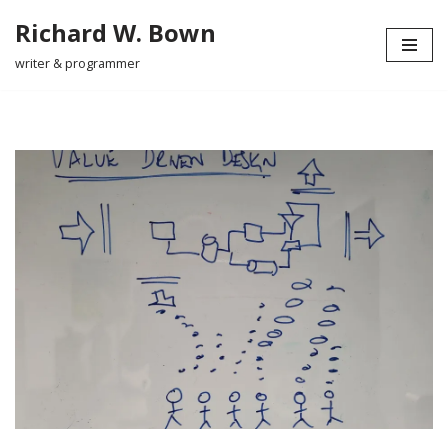
Richard W. Bown
Skip
writer & programmer
to
content