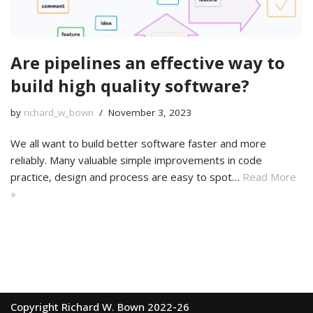
Are pipelines an effective way to
build high quality software?
by
richard_w_bown
November 3, 2023
We all want to build better software faster and more
reliably. Many valuable simple improvements in code
practice, design and process are easy to spot…
Read More
»
Copyright Richard W. Bown 2022-26