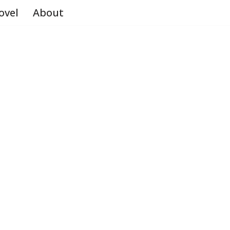
ovel
About