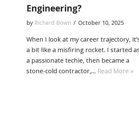
Engineering?
by
Richard Bown
October 10, 2025
When I look at my career trajectory, it’
a bit like a misfiring rocket. I started a
a passionate techie, then became a
stone-cold contractor,…
Read More »