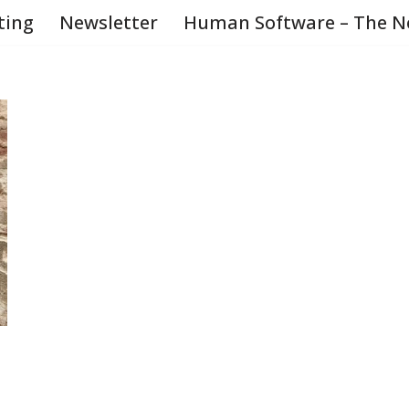
ting
Newsletter
Human Software – The N