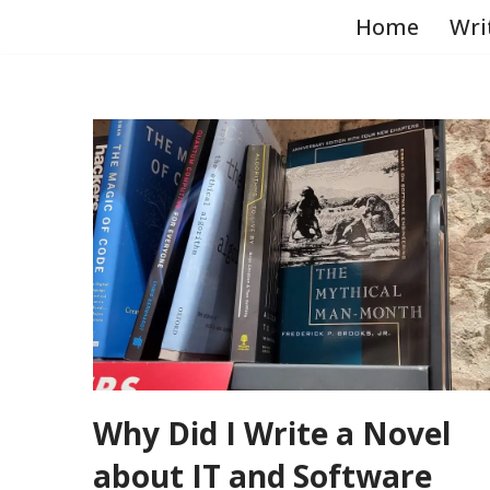
Home
Wri
Skip
to
content
Why Did I Write a Novel
about IT and Software