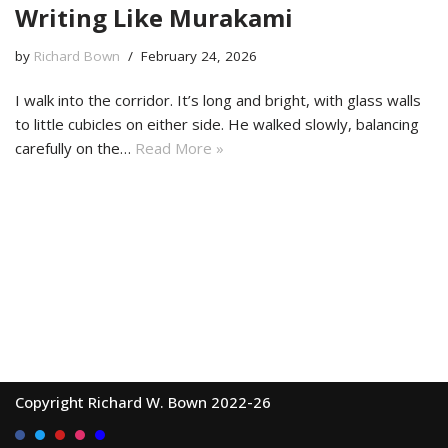
Writing Like Murakami
by
Richard Bown
February 24, 2026
I walk into the corridor. It’s long and bright, with glass walls
to little cubicles on either side. He walked slowly, balancing
carefully on the…
Read More »
Copyright Richard W. Bown 2022-26