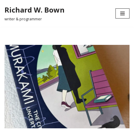
Richard W. Bown
Skip
writer & programmer
to
content