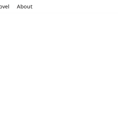
ovel
About