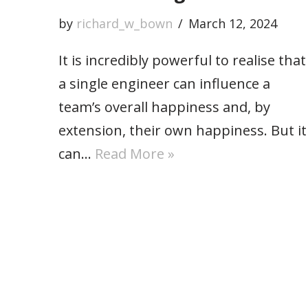
by
richard_w_bown
March 12, 2024
It is incredibly powerful to realise that
a single engineer can influence a
team’s overall happiness and, by
extension, their own happiness. But it
can…
Read More »