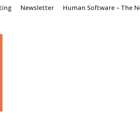
ting
Newsletter
Human Software – The N