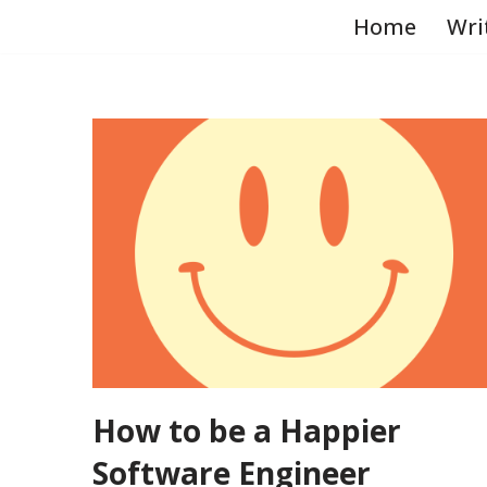
Home
Wri
Skip
to
content
How to be a Happier
Software Engineer