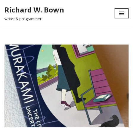
Richard W. Bown
Skip
writer & programmer
to
content