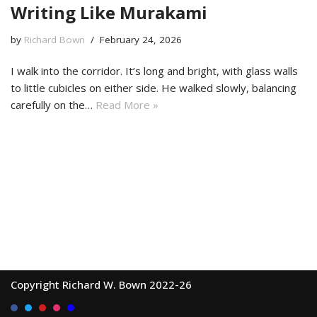
Writing Like Murakami
by
Richard Bown
February 24, 2026
I walk into the corridor. It’s long and bright, with glass walls
to little cubicles on either side. He walked slowly, balancing
carefully on the…
Read More »
Copyright Richard W. Bown 2022-26