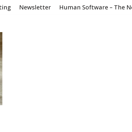
ting
Newsletter
Human Software – The N