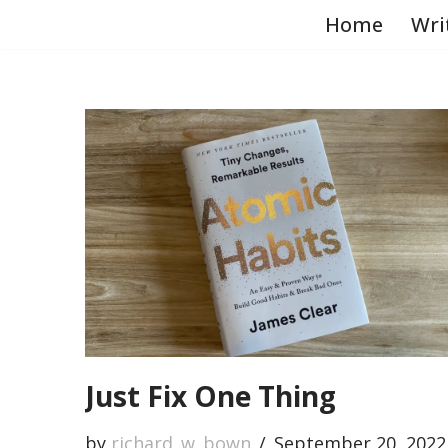
Home
Wri
Skip
to
content
Just Fix One Thing
by
richard_w_bown
September 20, 2022