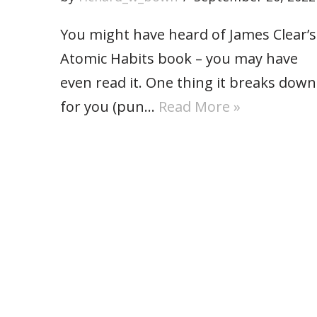
You might have heard of James Clear’s
Atomic Habits book – you may have
even read it. One thing it breaks down
for you (pun…
Read More »