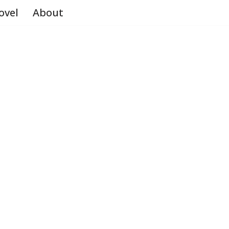
ovel
About