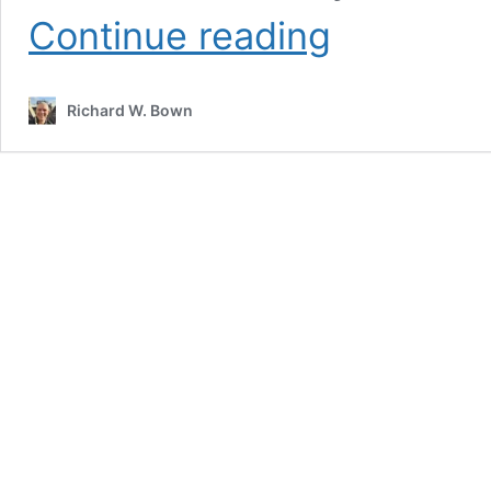
How
Continue reading
Does
Ability
to
Richard W. Bown
Innovate
Impact
Bottom
Line?