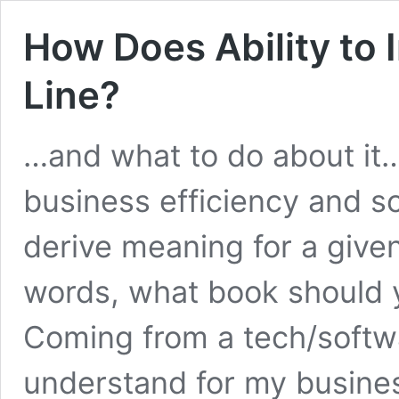
How Does Ability to
Line?
…and what to do about it
business efficiency and s
derive meaning for a given
words, what book should
Coming from a tech/softwa
understand for my business